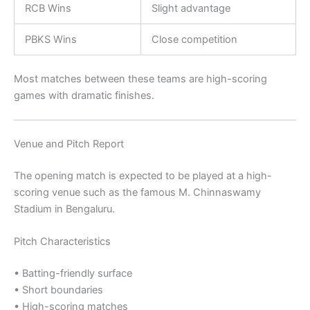
RCB Wins
Slight advantage
PBKS Wins
Close competition
Most matches between these teams are high-scoring
games with dramatic finishes.
Venue and Pitch Report
The opening match is expected to be played at a high-
scoring venue such as the famous
M. Chinnaswamy
Stadium
in Bengaluru.
Pitch Characteristics
• Batting-friendly surface
• Short boundaries
• High-scoring matches