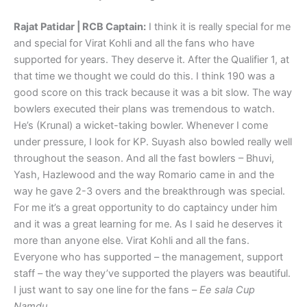
Rajat Patidar | RCB Captain:
I think it is really special for me
and special for Virat Kohli and all the fans who have
supported for years. They deserve it. After the Qualifier 1, at
that time we thought we could do this. I think 190 was a
good score on this track because it was a bit slow. The way
bowlers executed their plans was tremendous to watch.
He’s (Krunal) a wicket-taking bowler. Whenever I come
under pressure, I look for KP. Suyash also bowled really well
throughout the season. And all the fast bowlers – Bhuvi,
Yash, Hazlewood and the way Romario came in and the
way he gave 2-3 overs and the breakthrough was special.
For me it’s a great opportunity to do captaincy under him
and it was a great learning for me. As I said he deserves it
more than anyone else. Virat Kohli and all the fans.
Everyone who has supported – the management, support
staff – the way they’ve supported the players was beautiful.
I just want to say one line for the fans –
Ee sala Cup
Namdu.