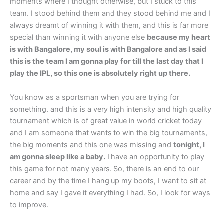
moments where I thought otherwise, but I stuck to this
team. I stood behind them and they stood behind me and I
always dreamt of winning it with them, and this is far more
special than winning it with anyone else
because my heart
is with Bangalore, my soul is with Bangalore and as I said
this is the team I am gonna play for till the last day that I
play the IPL, so this one is absolutely right up there.
You know as a sportsman when you are trying for
something, and this is a very high intensity and high quality
tournament which is of great value in world cricket today
and I am someone that wants to win the big tournaments,
the big moments and this one was missing and
tonight, I
am gonna sleep like a baby.
I have an opportunity to play
this game for not many years. So, there is an end to our
career and by the time I hang up my boots, I want to sit at
home and say I gave it everything I had. So, I look for ways
to improve.