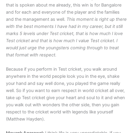
that is spoken about me already, this win is for Bangalore
and for each and everyone of the player and the families
and the management as well.
This moment is right up there
with the best moments I have had in my career, but it still
marks 5 levels under Test cricket, that is how much I love
Test cricket and that is how much I value Test cricket. I
would just urge the youngsters coming through to treat
that format with respect.
Because if you perform in Test cricket, you walk around
anywhere in the world people look you in the eye, shake
your hand and say well done, you played the game really
well. So if you want to earn respect in world cricket all over,
take up Test cricket give your heart and soul to it and when
you walk out with wonders the other side, then you gain
respect to the cricket world with legends like yourself
(Matthew Hayden).