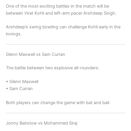
One of the most exciting battles in the match will be
between
Virat Kohli
and left-arm pacer
Arshdeep Singh
.
Arshdeep’s swing bowling can challenge Kohli early in the
innings.
Glenn Maxwell vs Sam Curran
The battle between two explosive all-rounders:
•
Glenn Maxwell
•
Sam Curran
Both players can change the game with bat and ball.
Jonny Bairstow vs Mohammed Siraj