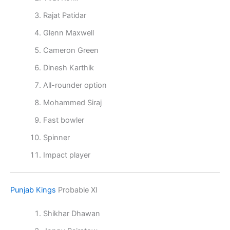
Rajat Patidar
Glenn Maxwell
Cameron Green
Dinesh Karthik
All-rounder option
Mohammed Siraj
Fast bowler
Spinner
Impact player
Punjab Kings
Probable XI
Shikhar Dhawan