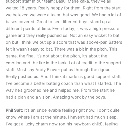
support staff in our team: Basu, Mane kaka, they’ve all
waited 18 years. Really happy for them. Right from the start
we believed we were a team that was good. We had a lot of
bases covered. Great to see different boys stand up at
different points of time. Even today, it was a high pressure
game and they really pushed us. Not an easy wicket to bat
on but I think we put up a score that was above-par. Batters
felt it wasn’t easy to bat. There was a bit in the pitch. This
game, the final, it’s not about the pitch, it’s about the
emotion and the fire in the tank. Lot of credit to the support
staff. Must say Andy Flower put us through the rigour.
Really pushed us. And I think it made us good support staff.
I’ve become a better batting coach than what I started. The
way he’s groomed me and helped me. From the start he
had a plan and a vision. Amazing work by the boys.
Phil Salt:
It’s an unbelievable feeling right now. I don’t quite
know where I am at the minute, I haven’t had much sleep.
I’ve got a lucky charm now (on his newborn child), feeling