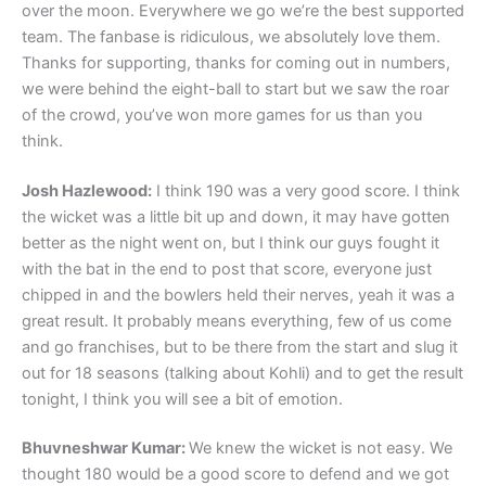
over the moon. Everywhere we go we’re the best supported
team. The fanbase is ridiculous, we absolutely love them.
Thanks for supporting, thanks for coming out in numbers,
we were behind the eight-ball to start but we saw the roar
of the crowd, you’ve won more games for us than you
think.
Josh Hazlewood:
I think 190 was a very good score. I think
the wicket was a little bit up and down, it may have gotten
better as the night went on, but I think our guys fought it
with the bat in the end to post that score, everyone just
chipped in and the bowlers held their nerves, yeah it was a
great result. It probably means everything, few of us come
and go franchises, but to be there from the start and slug it
out for 18 seasons (talking about Kohli) and to get the result
tonight, I think you will see a bit of emotion.
Bhuvneshwar Kumar:
We knew the wicket is not easy. We
thought 180 would be a good score to defend and we got