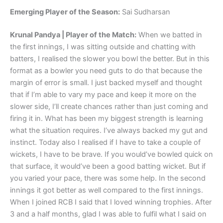
Emerging Player of the Season:
Sai Sudharsan
Krunal Pandya | Player of the Match:
When we batted in
the first innings, I was sitting outside and chatting with
batters, I realised the slower you bowl the better. But in this
format as a bowler you need guts to do that because the
margin of error is small. I just backed myself and thought
that if I’m able to vary my pace and keep it more on the
slower side, I’ll create chances rather than just coming and
firing it in. What has been my biggest strength is learning
what the situation requires. I’ve always backed my gut and
instinct. Today also I realised if I have to take a couple of
wickets, I have to be brave. If you would’ve bowled quick on
that surface, it would’ve been a good batting wicket. But if
you varied your pace, there was some help. In the second
innings it got better as well compared to the first innings.
When I joined RCB I said that I loved winning trophies. After
3 and a half months, glad I was able to fulfil what I said on