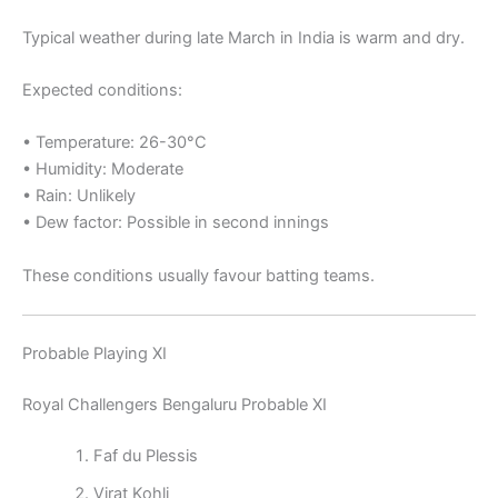
Typical weather during late March in India is warm and dry.
Expected conditions:
• Temperature: 26-30°C
• Humidity: Moderate
• Rain: Unlikely
• Dew factor: Possible in second innings
These conditions usually favour batting teams.
Probable Playing XI
Royal Challengers Bengaluru Probable XI
Faf du Plessis
Virat Kohli