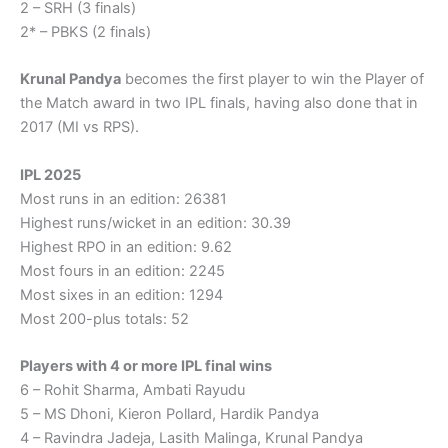
2 – SRH (3 finals)
2* – PBKS (2 finals)
Krunal Pandya
becomes the first player to win the Player of
the Match award in two IPL finals, having also done that in
2017 (MI vs RPS).
IPL 2025
Most runs in an edition: 26381
Highest runs/wicket in an edition: 30.39
Highest RPO in an edition: 9.62
Most fours in an edition: 2245
Most sixes in an edition: 1294
Most 200-plus totals: 52
Players with 4 or more IPL final wins
6 – Rohit Sharma, Ambati Rayudu
5 – MS Dhoni, Kieron Pollard, Hardik Pandya
4 – Ravindra Jadeja, Lasith Malinga, Krunal Pandya