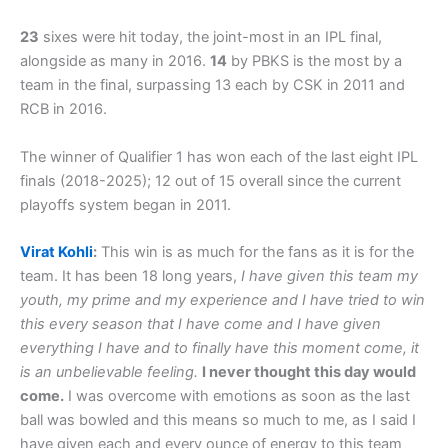
23
sixes were hit today, the joint-most in an IPL final,
alongside as many in 2016.
14
by PBKS is the most by a
team in the final, surpassing 13 each by CSK in 2011 and
RCB in 2016.
The winner of Qualifier 1 has won each of the last eight IPL
finals (2018-2025); 12 out of 15 overall since the current
playoffs system began in 2011.
Virat Kohli
:
This win is as much for the fans as it is for the
team. It has been 18 long years,
I have given this team my
youth, my prime and my experience and I have tried to win
this every season that I have come and I have given
everything I have and to finally have this moment come, it
is an unbelievable feeling.
I never thought this day would
come.
I was overcome with emotions as soon as the last
ball was bowled and this means so much to me, as I said I
have given each and every ounce of energy to this team