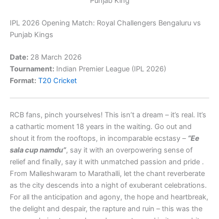
Punjab King
IPL 2026 Opening Match:
Royal Challengers Bengaluru
vs
Punjab Kings
Date:
28 March 2026
Tournament:
Indian Premier League
(IPL 2026)
Format:
T20 Cricket
RCB fans, pinch yourselves! This isn’t a dream – it’s real. It’s
a cathartic moment 18 years in the waiting. Go out and
shout it from the rooftops, in incomparable ecstasy –
“Ee
sala cup namdu”
, say it with an overpowering sense of
relief and finally, say it with unmatched passion and pride .
From Malleshwaram to Marathalli, let the chant reverberate
as the city descends into a night of exuberant celebrations.
For all the anticipation and agony, the hope and heartbreak,
the delight and despair, the rapture and ruin – this was the