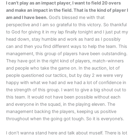
I can’t play as an impact player, I want to field 20 overs
and make an impact in the field. That is the kind of player I
am and I have been.
God’s blessed me with that
perspective and I am so grateful to this victory. So thankful
to God for giving it in my lap finally tonight and I just put my
head down, stay humble and work as hard as I possibly
can and then you find different ways to help the team. This
management, this group of players have been outstanding.
They have got in the right kind of players, match-winners
and people who take the game on. In the auction, lot of
people questioned our tactics, but by day 2 we were very
happy with what we had and we had a lot of confidence in
the strength of this group. I want to give a big shout out to
this team. It would not have been possible without each
and everyone in the squad, in the playing eleven. The
management backing the players, keeping us positive
throughout when the going got tough. So it is everyone’s.
I don’t wanna stand here and talk about myself. There is lot