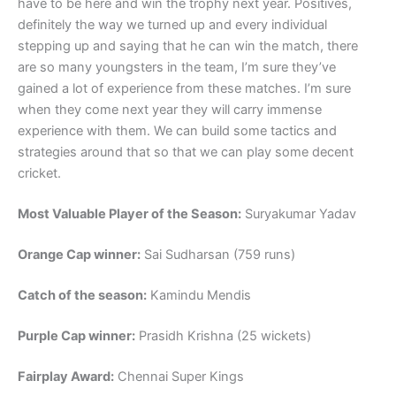
have to be here and win the trophy next year. Positives,
definitely the way we turned up and every individual
stepping up and saying that he can win the match, there
are so many youngsters in the team, I’m sure they’ve
gained a lot of experience from these matches. I’m sure
when they come next year they will carry immense
experience with them. We can build some tactics and
strategies around that so that we can play some decent
cricket.
Most Valuable Player of the Season:
Suryakumar Yadav
Orange Cap winner:
Sai Sudharsan (759 runs)
Catch of the season:
Kamindu Mendis
Purple Cap winner:
Prasidh Krishna (25 wickets)
Fairplay Award:
Chennai Super Kings