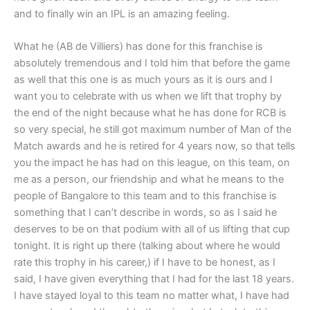
and to finally win an IPL is an amazing feeling.
What he (AB de Villiers) has done for this franchise is
absolutely tremendous and I told him that before the game
as well that this one is as much yours as it is ours and I
want you to celebrate with us when we lift that trophy by
the end of the night because what he has done for RCB is
so very special, he still got maximum number of Man of the
Match awards and he is retired for 4 years now, so that tells
you the impact he has had on this league, on this team, on
me as a person, our friendship and what he means to the
people of Bangalore to this team and to this franchise is
something that I can’t describe in words, so as I said he
deserves to be on that podium with all of us lifting that cup
tonight. It is right up there (talking about where he would
rate this trophy in his career,) if I have to be honest, as I
said, I have given everything that I had for the last 18 years.
I have stayed loyal to this team no matter what, I have had