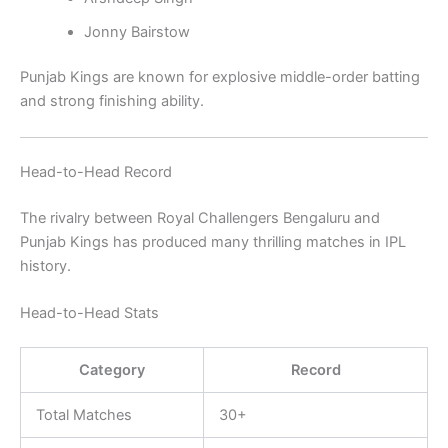
Jonny Bairstow
Punjab Kings are known for explosive middle-order batting
and strong finishing ability.
Head-to-Head Record
The rivalry between
Royal Challengers Bengaluru
and
Punjab Kings
has produced many thrilling matches in IPL
history.
Head-to-Head Stats
Category
Record
Total Matches
30+