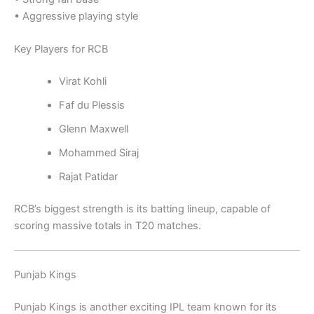
• Aggressive playing style
Key Players for RCB
Virat Kohli
Faf du Plessis
Glenn Maxwell
Mohammed Siraj
Rajat Patidar
RCB’s biggest strength is its batting lineup, capable of
scoring massive totals in T20 matches.
Punjab Kings
Punjab Kings
is another exciting IPL team known for its