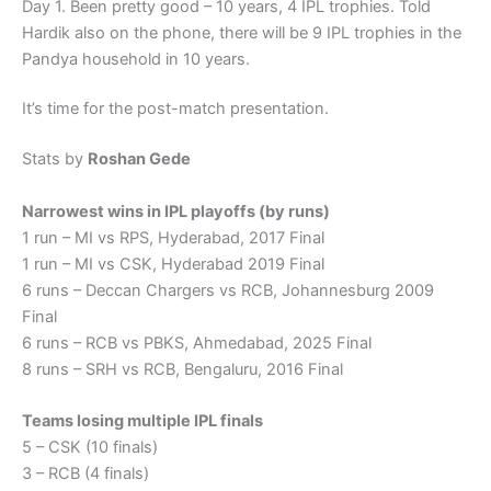
Day 1. Been pretty good – 10 years, 4 IPL trophies. Told
Hardik also on the phone, there will be 9 IPL trophies in the
Pandya household in 10 years.
It’s time for the post-match presentation.
Stats by
Roshan Gede
Narrowest wins in IPL playoffs (by runs)
1 run – MI vs RPS, Hyderabad, 2017 Final
1 run – MI vs CSK, Hyderabad 2019 Final
6 runs – Deccan Chargers vs RCB, Johannesburg 2009
Final
6 runs – RCB vs PBKS, Ahmedabad, 2025 Final
8 runs – SRH vs RCB, Bengaluru, 2016 Final
Teams losing multiple IPL finals
5 – CSK (10 finals)
3 – RCB (4 finals)