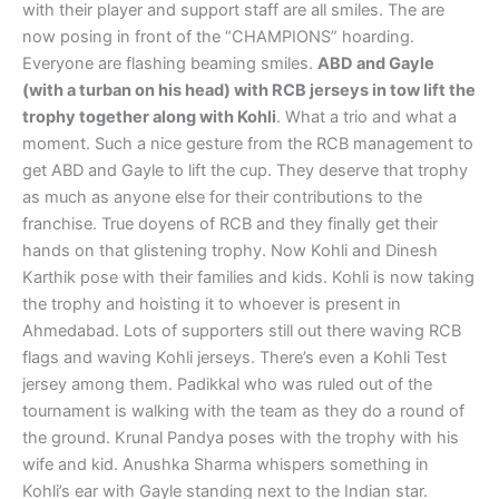
with their player and support staff are all smiles. The are
now posing in front of the “CHAMPIONS” hoarding.
Everyone are flashing beaming smiles.
ABD and Gayle
(with a turban on his head) with RCB jerseys in tow lift the
trophy together along with Kohli
. What a trio and what a
moment. Such a nice gesture from the RCB management to
get ABD and Gayle to lift the cup. They deserve that trophy
as much as anyone else for their contributions to the
franchise. True doyens of RCB and they finally get their
hands on that glistening trophy. Now Kohli and Dinesh
Karthik pose with their families and kids. Kohli is now taking
the trophy and hoisting it to whoever is present in
Ahmedabad. Lots of supporters still out there waving RCB
flags and waving Kohli jerseys. There’s even a Kohli Test
jersey among them. Padikkal who was ruled out of the
tournament is walking with the team as they do a round of
the ground. Krunal Pandya poses with the trophy with his
wife and kid. Anushka Sharma whispers something in
Kohli’s ear with Gayle standing next to the Indian star.