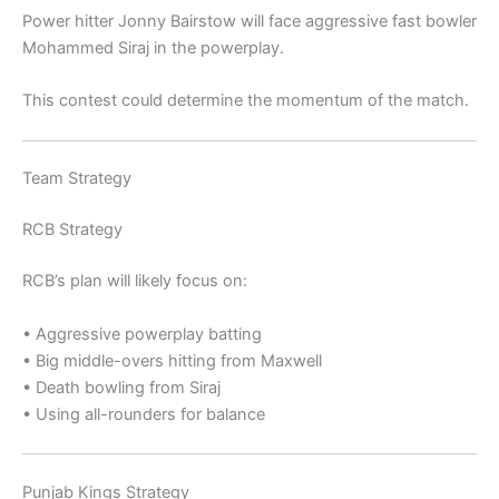
Power hitter
Jonny Bairstow
will face aggressive fast bowler
Mohammed Siraj
in the powerplay.
This contest could determine the momentum of the match.
Team Strategy
RCB Strategy
RCB’s plan will likely focus on:
• Aggressive powerplay batting
• Big middle-overs hitting from Maxwell
• Death bowling from Siraj
• Using all-rounders for balance
Punjab Kings Strategy