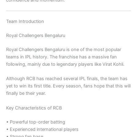
confidence and momentum.
Team Introduction
Royal Challengers Bengaluru
Royal Challengers Bengaluru
is one of the most popular
teams in IPL history. The franchise has a massive fan
following, mainly due to legendary players like
Virat Kohli
.
Although RCB has reached several IPL finals, the team has
yet to win its first title. Every season, fans hope that this will
finally be their year.
Key Characteristics of RCB
• Powerful top-order batting
• Experienced international players
• Strong fan base