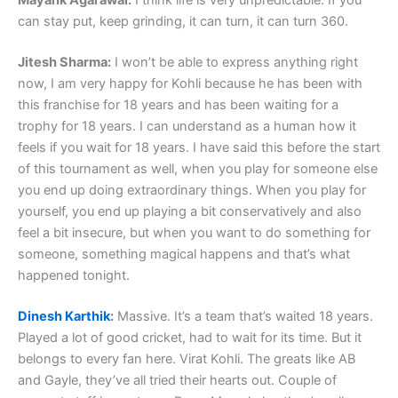
Mayank Agarawal:
I think life is very unpredictable. If you
can stay put, keep grinding, it can turn, it can turn 360.
Jitesh Sharma:
I won’t be able to express anything right
now, I am very happy for Kohli because he has been with
this franchise for 18 years and has been waiting for a
trophy for 18 years. I can understand as a human how it
feels if you wait for 18 years. I have said this before the start
of this tournament as well, when you play for someone else
you end up doing extraordinary things. When you play for
yourself, you end up playing a bit conservatively and also
feel a bit insecure, but when you want to do something for
someone, something magical happens and that’s what
happened tonight.
Dinesh Karthik
:
Massive. It’s a team that’s waited 18 years.
Played a lot of good cricket, had to wait for its time. But it
belongs to every fan here. Virat Kohli. The greats like AB
and Gayle, they’ve all tried their hearts out. Couple of