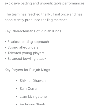
explosive batting and unpredictable performances.
The team has reached the IPL final once and has
consistently produced thrilling matches.
Key Characteristics of Punjab Kings
• Fearless batting approach
• Strong all-rounders
• Talented young players
• Balanced bowling attack
Key Players for Punjab Kings
Shikhar Dhawan
Sam Curran
Liam Livingstone
Arshdeep Singh