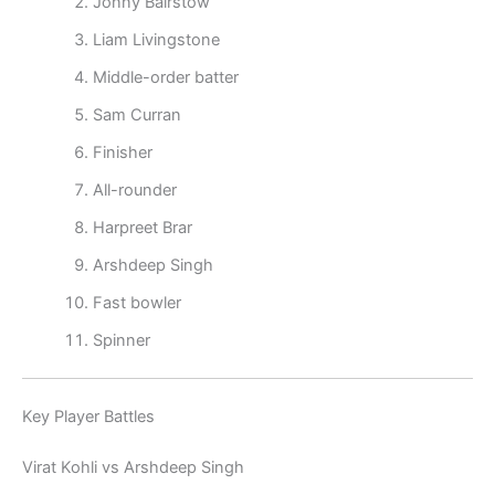
Jonny Bairstow
Liam Livingstone
Middle-order batter
Sam Curran
Finisher
All-rounder
Harpreet Brar
Arshdeep Singh
Fast bowler
Spinner
Key Player Battles
Virat Kohli vs Arshdeep Singh