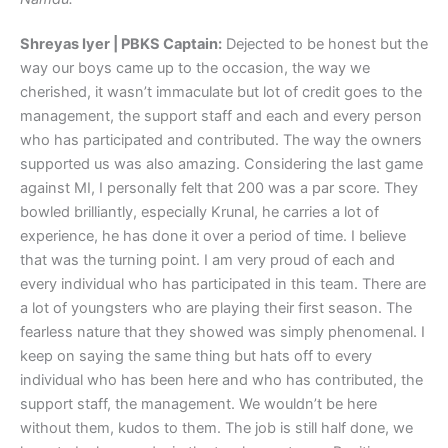
Shreyas Iyer | PBKS Captain:
Dejected to be honest but the
way our boys came up to the occasion, the way we
cherished, it wasn’t immaculate but lot of credit goes to the
management, the support staff and each and every person
who has participated and contributed. The way the owners
supported us was also amazing. Considering the last game
against MI, I personally felt that 200 was a par score. They
bowled brilliantly, especially Krunal, he carries a lot of
experience, he has done it over a period of time. I believe
that was the turning point. I am very proud of each and
every individual who has participated in this team. There are
a lot of youngsters who are playing their first season. The
fearless nature that they showed was simply phenomenal. I
keep on saying the same thing but hats off to every
individual who has been here and who has contributed, the
support staff, the management. We wouldn’t be here
without them, kudos to them. The job is still half done, we