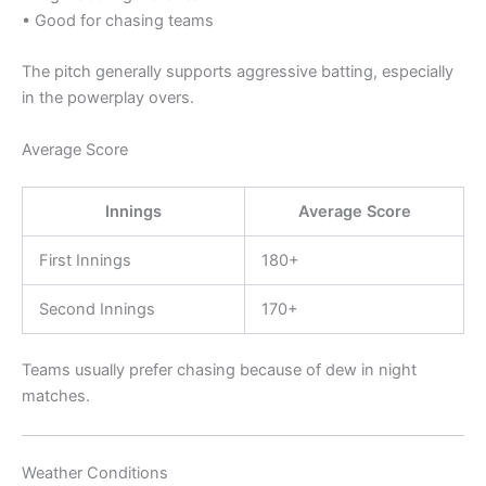
• Good for chasing teams
The pitch generally supports aggressive batting, especially
in the powerplay overs.
Average Score
Innings
Average Score
First Innings
180+
Second Innings
170+
Teams usually prefer chasing because of dew in night
matches.
Weather Conditions