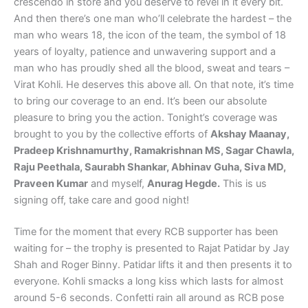
crescendo in store and you deserve to revel in it every bit.
And then there’s one man who’ll celebrate the hardest – the
man who wears 18, the icon of the team, the symbol of 18
years of loyalty, patience and unwavering support and a
man who has proudly shed all the blood, sweat and tears –
Virat Kohli. He deserves this above all. On that note, it’s time
to bring our coverage to an end. It’s been our absolute
pleasure to bring you the action. Tonight’s coverage was
brought to you by the collective efforts of
Akshay Maanay,
Pradeep Krishnamurthy, Ramakrishnan MS, Sagar Chawla,
Raju Peethala, Saurabh Shankar, Abhinav Guha, Siva MD,
Praveen Kumar
and myself,
Anurag Hegde.
This is us
signing off, take care and good night!
Time for the moment that every RCB supporter has been
waiting for – the trophy is presented to Rajat Patidar by Jay
Shah and Roger Binny. Patidar lifts it and then presents it to
everyone. Kohli smacks a long kiss which lasts for almost
around 5-6 seconds. Confetti rain all around as RCB pose