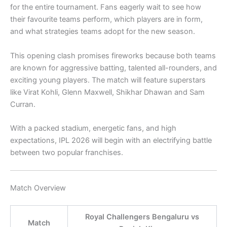
for the entire tournament. Fans eagerly wait to see how
their favourite teams perform, which players are in form,
and what strategies teams adopt for the new season.
This opening clash promises fireworks because both teams
are known for aggressive batting, talented all-rounders, and
exciting young players. The match will feature superstars
like
Virat Kohli
,
Glenn Maxwell
,
Shikhar Dhawan
and
Sam
Curran
.
With a packed stadium, energetic fans, and high
expectations, IPL 2026 will begin with an electrifying battle
between two popular franchises.
Match Overview
Royal Challengers Bengaluru vs
Match