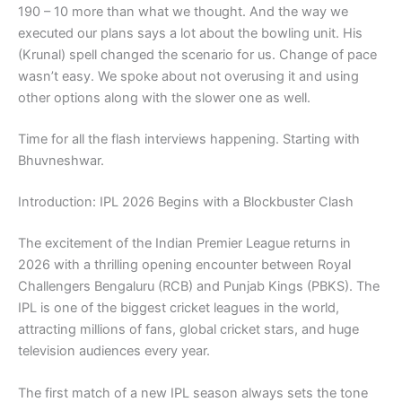
190 – 10 more than what we thought. And the way we
executed our plans says a lot about the bowling unit. His
(Krunal) spell changed the scenario for us. Change of pace
wasn’t easy. We spoke about not overusing it and using
other options along with the slower one as well.
Time for all the flash interviews happening. Starting with
Bhuvneshwar.
Introduction: IPL 2026 Begins with a Blockbuster Clash
The excitement of the
Indian Premier League
returns in
2026 with a thrilling opening encounter between
Royal
Challengers Bengaluru
(RCB) and
Punjab Kings
(PBKS). The
IPL is one of the biggest cricket leagues in the world,
attracting millions of fans, global cricket stars, and huge
television audiences every year.
The first match of a new IPL season always sets the tone