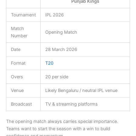
Punjab Kings
Tournament
IPL 2026
Match
Opening Match
Number
Date
28 March 2026
Format
T20
Overs
20 per side
Venue
Likely Bengaluru / neutral IPL venue
Broadcast
TV & streaming platforms
The opening match always carries special importance.
Teams want to start the season with a win to build