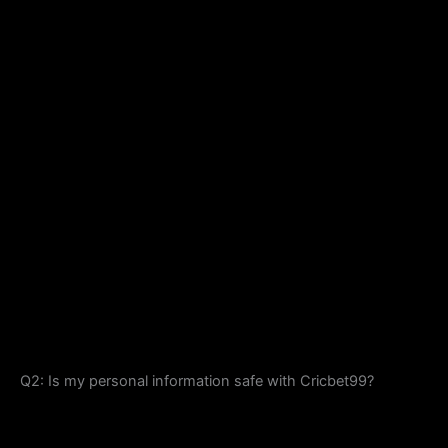
Q2: Is my personal information safe with Cricbet99?