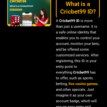
What is a
Cricbet99 ID?
A
Cricbet99 ID
is more
than just a username. It is
a safe online identity that
enables you to control your
account, monitor your bets,
and be offered some
customized services. After
registering, this ID is your
entry point to
everything
Cricbet99
has
to offer, such as sports
betting,
live casino games
,
and other specials. Just
imagine it as your own
account badge, which will
ensure easy entry and