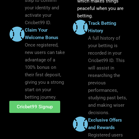
step to confirm
which makes things
your identity and
peaceful when you are
activate your
betting.
Cricbet99 ID.
Track Betting
Claim Your
History
Welcome Bonus
A full history of
Once registered,
your betting is
new users can take
recorded in your
advantage of a
Cricbet99 ID. This
100% bonus on
will assist in
their first deposit,
researching the
giving you a strong
previous
start on your
performances,
betting journey.
studying past bets,
and making wiser
Cricbet99 Signup
decisions.
Exclusive Offers
and Rewards
Registered users