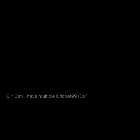
Q1: Can I have multiple Cricbet99 IDs?