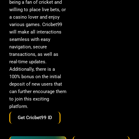
being a fan of cricket and
willing to place live bets, or
a casino lover and enjoy
various games. Cricbet99
will make all interactions
seamless with easy
navigation, secure
transactions, as well as
real-time updates.
Additionally, there is a
100% bonus on the initial
deposit of new users that
can further encourage them
to join this exciting
platform.
Get Cricbet99 ID