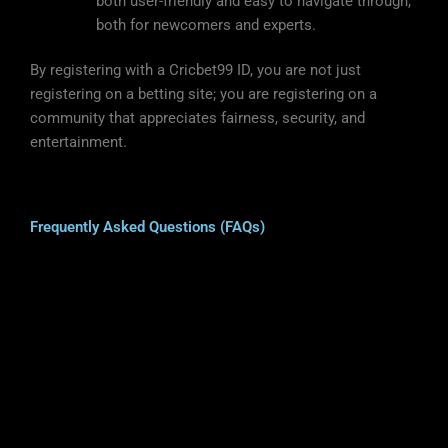
both user-friendly and easy to navigate through,
both for newcomers and experts.
By registering with a Cricbet99 ID, you are not just
registering on a betting site; you are registering on a
community that appreciates fairness, security, and
entertainment.
Frequently Asked Questions (FAQs)