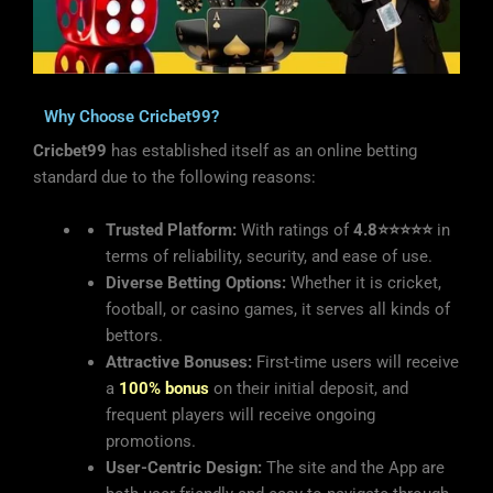
Why Choose Cricbet99?
Cricbet99
has established itself as an online betting
standard due to the following reasons:
Trusted Platform:
With ratings of
4.8⭐⭐⭐⭐⭐
in
terms of reliability, security, and ease of use.
Diverse Betting Options:
Whether it is cricket,
football, or casino games, it serves all kinds of
bettors.
Attractive Bonuses:
First-time users will receive
a
100% bonus
on their initial deposit, and
frequent players will receive ongoing
promotions.
User-Centric Design:
The site and the App are