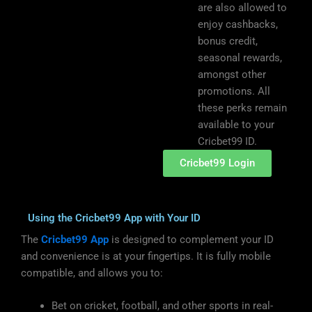
are also allowed to
enjoy cashbacks,
bonus credit,
seasonal rewards,
amongst other
promotions. All
these perks remain
available to your
Cricbet99 ID.
Cricbet99 Login
Using the Cricbet99 App with Your ID
The
Cricbet99 App
is designed to complement your ID
and convenience is at your fingertips. It is fully mobile
compatible, and allows you to:
Bet on cricket, football, and other sports in real-