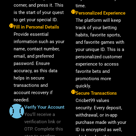
corner, and press it. This
time.
is the start of your quest
Personalized Experience
to get your special ID.
The platform will keep
Fill in Personal Details
track of your betting
Provide essential
habits, favorite sports,
information such as your
and favorite games with
name, contact number,
your unique ID. This is a
email, and preferred
personalized customer
password. Ensure
experience to access
accuracy, as this data
favorite bets and
helps in secure
promotions more
transactions and
quickly.
account recovery if
Secure Transactions
needed.
Cricbet99 values
Verify Your Account
security. Every deposit,
You’ll receive a
withdrawal, or in-app
verification link or
purchase made with your
OTP. Complete this
ID is encrypted as well,