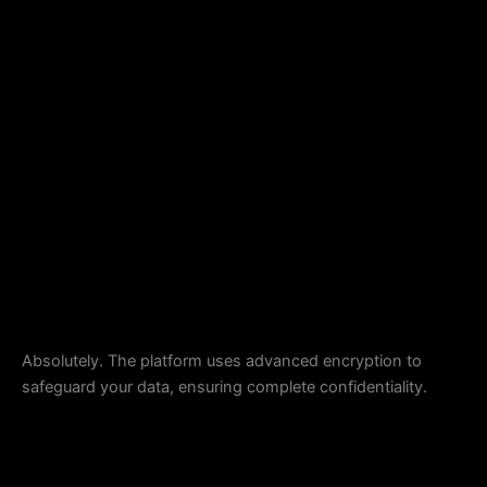
Absolutely. The platform uses advanced encryption to
safeguard your data, ensuring complete confidentiality.