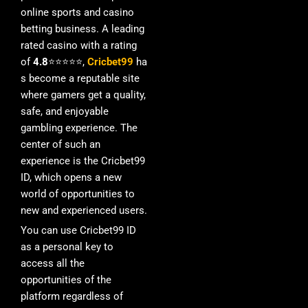
online sports and casino
betting business. A leading
rated casino with a rating
of
4.8
⭐⭐⭐⭐⭐,
Cricbet99
ha
s become a reputable site
where gamers get a quality,
safe, and enjoyable
gambling experience. The
center of such an
experience is the Cricbet99
ID, which opens a new
world of opportunities to
new and experienced users.
You can use Cricbet99 ID
as a personal key to
access all the
opportunities of the
platform regardless of