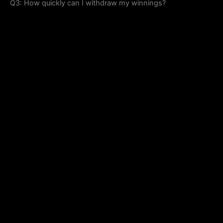
Q3: How quickly can I withdraw my winnings?