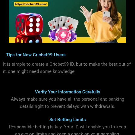
Tips for New Cricbet99 Users
It is simple to create a Cricbet99 ID, but to make the best out of
it, one might need some knowledge:
Verify Your Information Carefully
Always make sure you have all the personal and banking
details right to prevent delays with withdrawals.
Set Betting Limits
Responsible betting is key. Your ID will enable you to keep
an eye on limits and keep a check on your gambling.