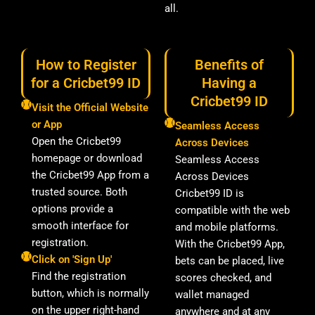
all.
How to Register
Benefits of
for a Cricbet99 ID
Having a
Cricbet99 ID
Visit the Official Website
or App
Seamless Access
Open the Cricbet99
Across Devices
homepage or download
Seamless Access
the Cricbet99 App from a
Across Devices
trusted source. Both
Cricbet99 ID is
options provide a
compatible with the web
smooth interface for
and mobile platforms.
registration.
With the Cricbet99 App,
Click on 'Sign Up'
bets can be placed, live
Find the registration
scores checked, and
button, which is normally
wallet managed
on the upper right-hand
anywhere and at any