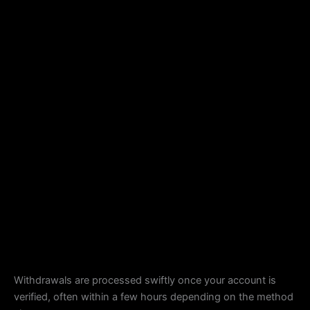
Withdrawals are processed swiftly once your account is
verified, often within a few hours depending on the method