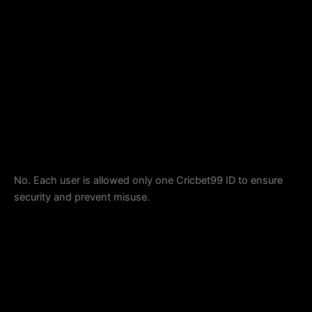
No. Each user is allowed only one Cricbet99 ID to ensure
security and prevent misuse.