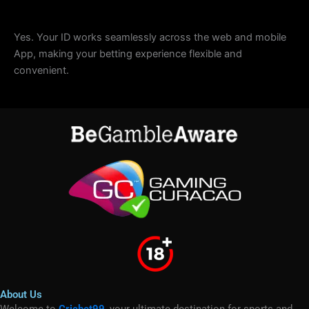
Yes. Your ID works seamlessly across the web and mobile
App, making your betting experience flexible and
convenient.
About Us