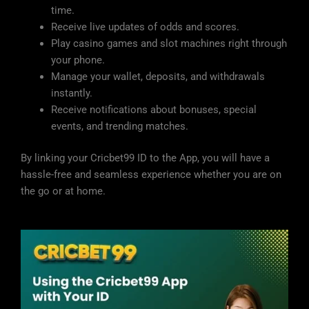
time.
Receive live updates of odds and scores.
Play casino games and slot machines right through
your phone.
Manage your wallet, deposits, and withdrawals
instantly.
Receive notifications about bonuses, special
events, and trending matches.
By linking your Cricbet99 ID to the App, you will have a
hassle-free and seamless experience whether you are on
the go or at home.