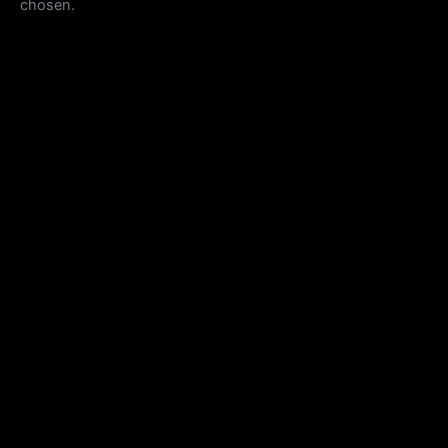
chosen.