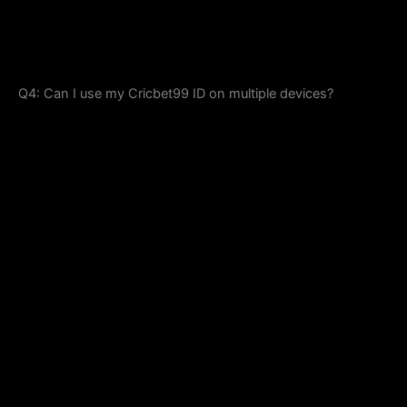
Q4: Can I use my Cricbet99 ID on multiple devices?