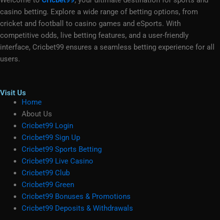
Welcome to
Cricbet99
, your ultimate destination for sports and
casino betting. Explore a wide range of betting options, from
cricket and football to casino games and eSports. With
competitive odds, live betting features, and a user-friendly
interface, Cricbet99 ensures a seamless betting experience for all
users.
Visit Us
Home
About Us
Cricbet99 Login
Cricbet99 Sign Up
Cricbet99 Sports Betting
Cricbet99 Live Casino
Cricbet99 Club
Cricbet99 Green
Cricbet99 Bonuses & Promotions
Cricbet99 Deposits & Withdrawals