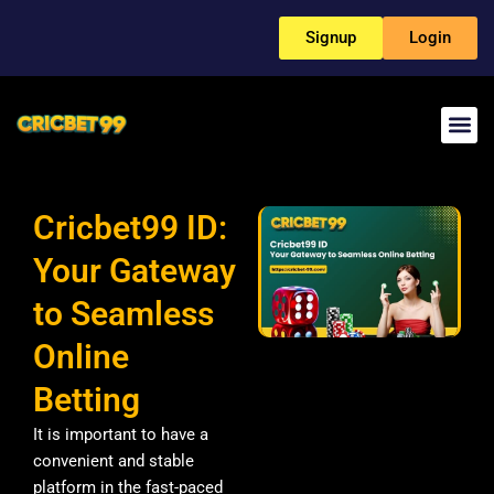
Skip
Signup
Login
to
content
Customer Support
Cricbet99 App
Cricbet99 ID
Sports Betting
Live Casino
Cricbet99 ID:
Your Gateway
to Seamless
Online
Betting
It is important to have a
convenient and stable
platform in the fast-paced