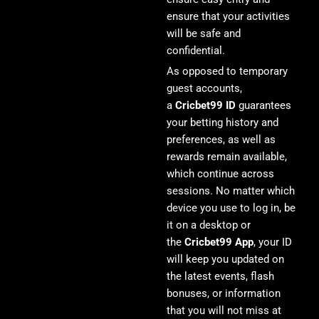
ensure that your activities
will be safe and
confidential.
As opposed to temporary
guest accounts,
a
Cricbet99 ID
guarantees
your betting history and
preferences, as well as
rewards remain available,
which continue across
sessions. No matter which
device you use to log in, be
it on a desktop or
the
Cricbet99 App
, your ID
will keep you updated on
the latest events, flash
bonuses, or information
that you will not miss at