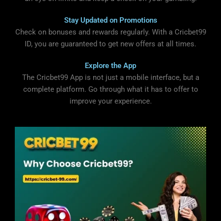
Stay Updated on Promotions
Check on bonuses and rewards regularly. With a Cricbet99
ID, you are guaranteed to get new offers at all times.
Explore the App
The Cricbet99 App is not just a mobile interface, but a
complete platform. Go through what it has to offer to
improve your experience.