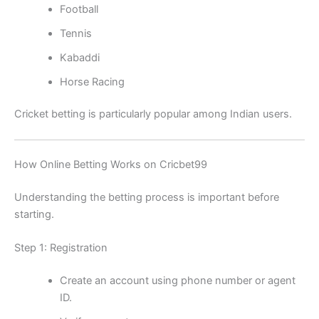
Football
Tennis
Kabaddi
Horse Racing
Cricket betting is particularly popular among Indian users.
How Online Betting Works on Cricbet99
Understanding the betting process is important before
starting.
Step 1: Registration
Create an account using phone number or agent
ID.