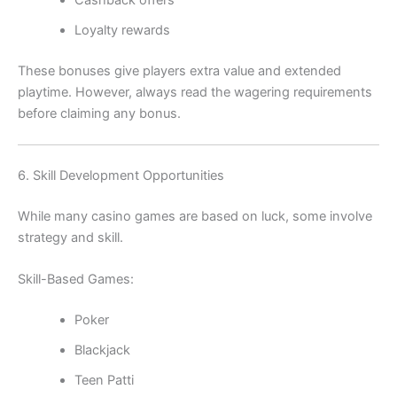
Loyalty rewards
These bonuses give players extra value and extended
playtime. However, always read the wagering requirements
before claiming any bonus.
6. Skill Development Opportunities
While many casino games are based on luck, some involve
strategy and skill.
Skill-Based Games:
Poker
Blackjack
Teen Patti