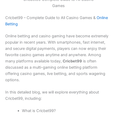
Games
Cricbet99 – Complete Guide to All Casino Games &
Online
Betting
Online betting and casino gaming have become extremely
popular in recent years. With smartphones, fast internet,
and secure digital payments, players can now enjoy their
favorite casino games anytime and anywhere. Among
many platforms available today,
Cricbet99
is often
discussed as a multi-gaming online betting platform
offering casino games, live betting, and sports wagering
options.
In this detailed blog, we will explore everything about
Cricbet99, including:
What is Cricbet99?