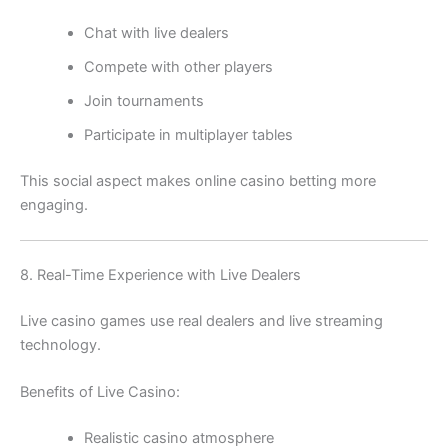
Chat with live dealers
Compete with other players
Join tournaments
Participate in multiplayer tables
This social aspect makes online casino betting more
engaging.
8. Real-Time Experience with Live Dealers
Live casino games use real dealers and live streaming
technology.
Benefits of Live Casino:
Realistic casino atmosphere