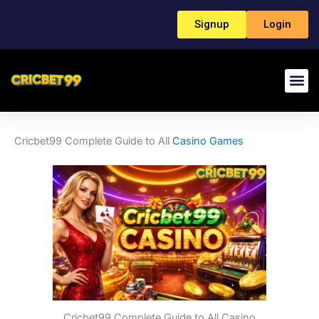
Skip
Signup
Login
to
content
Customer Support
Cricbet99 App
Cricbet99 ID
Sports Betting
Live Casino
Cricbet99 Complete Guide to All
Casino Games
Cricbet99 Complete Guide to All Casino