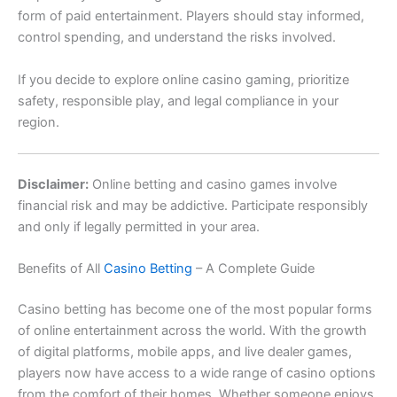
form of paid entertainment. Players should stay informed,
control spending, and understand the risks involved.
If you decide to explore online casino gaming, prioritize
safety, responsible play, and legal compliance in your
region.
Disclaimer:
Online betting and casino games involve
financial risk and may be addictive. Participate responsibly
and only if legally permitted in your area.
Benefits of All
Casino Betting
– A Complete Guide
Casino betting has become one of the most popular forms
of online entertainment across the world. With the growth
of digital platforms, mobile apps, and live dealer games,
players now have access to a wide range of casino options
from the comfort of their homes. Whether someone enjoys