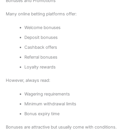
Bonuses and Promotions
Many online betting platforms offer:
Welcome bonuses
Deposit bonuses
Cashback offers
Referral bonuses
Loyalty rewards
However, always read:
Wagering requirements
Minimum withdrawal limits
Bonus expiry time
Bonuses are attractive but usually come with conditions.