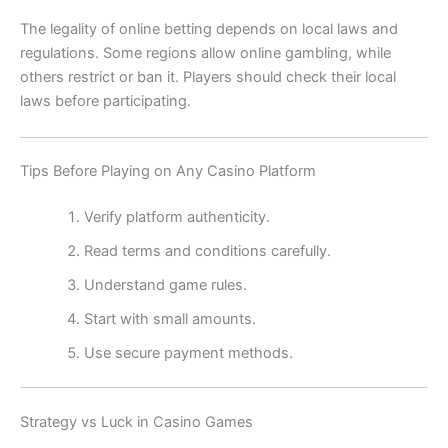
The legality of online betting depends on local laws and
regulations. Some regions allow online gambling, while
others restrict or ban it. Players should check their local
laws before participating.
Tips Before Playing on Any Casino Platform
Verify platform authenticity.
Read terms and conditions carefully.
Understand game rules.
Start with small amounts.
Use secure payment methods.
Strategy vs Luck in Casino Games