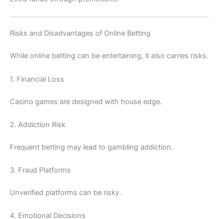
Risks and Disadvantages of Online Betting
While online betting can be entertaining, it also carries risks.
1. Financial Loss
Casino games are designed with house edge.
2. Addiction Risk
Frequent betting may lead to gambling addiction.
3. Fraud Platforms
Unverified platforms can be risky.
4. Emotional Decisions