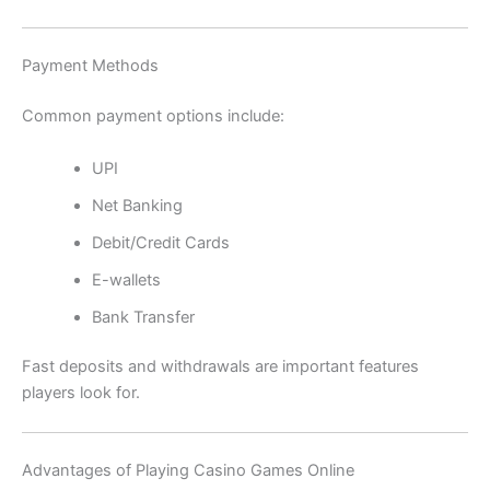
Payment Methods
Common payment options include:
UPI
Net Banking
Debit/Credit Cards
E-wallets
Bank Transfer
Fast deposits and withdrawals are important features
players look for.
Advantages of Playing Casino Games Online