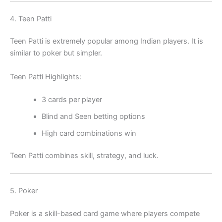
4. Teen Patti
Teen Patti is extremely popular among Indian players. It is
similar to poker but simpler.
Teen Patti Highlights:
3 cards per player
Blind and Seen betting options
High card combinations win
Teen Patti combines skill, strategy, and luck.
5. Poker
Poker is a skill-based card game where players compete