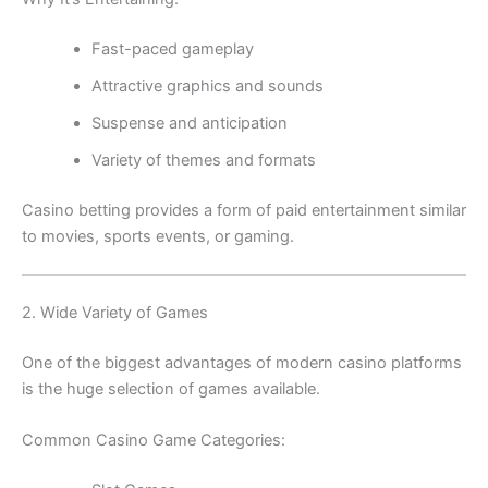
Fast-paced gameplay
Attractive graphics and sounds
Suspense and anticipation
Variety of themes and formats
Casino betting provides a form of paid entertainment similar
to movies, sports events, or gaming.
2. Wide Variety of Games
One of the biggest advantages of modern casino platforms
is the huge selection of games available.
Common Casino Game Categories: