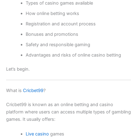
Types of casino games available
How online betting works
Registration and account process
Bonuses and promotions
Safety and responsible gaming
Advantages and risks of online casino betting
Let’s begin.
What is
Cricbet99
?
Cricbet99 is known as an online betting and casino
platform where users can access multiple types of gambling
games. It usually offers:
Live casino
games