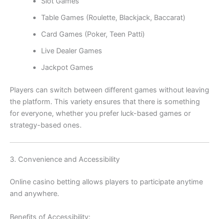
Slot Games
Table Games (Roulette, Blackjack, Baccarat)
Card Games (Poker, Teen Patti)
Live Dealer Games
Jackpot Games
Players can switch between different games without leaving
the platform. This variety ensures that there is something
for everyone, whether you prefer luck-based games or
strategy-based ones.
3. Convenience and Accessibility
Online casino betting allows players to participate anytime
and anywhere.
Benefits of Accessibility: