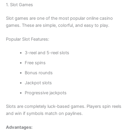
1. Slot Games
Slot games are one of the most popular online casino
games. These are simple, colorful, and easy to play.
Popular Slot Features:
3-reel and 5-reel slots
Free spins
Bonus rounds
Jackpot slots
Progressive jackpots
Slots are completely luck-based games. Players spin reels
and win if symbols match on paylines.
Advantages: