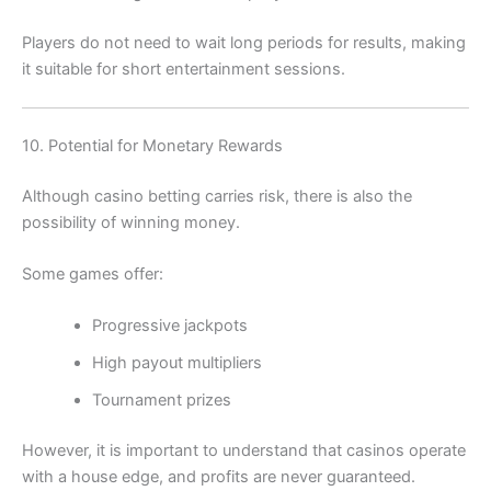
Players do not need to wait long periods for results, making
it suitable for short entertainment sessions.
10. Potential for Monetary Rewards
Although casino betting carries risk, there is also the
possibility of winning money.
Some games offer:
Progressive jackpots
High payout multipliers
Tournament prizes
However, it is important to understand that casinos operate
with a house edge, and profits are never guaranteed.