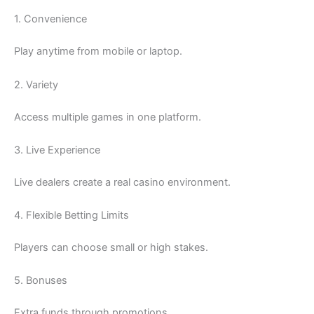
1. Convenience
Play anytime from mobile or laptop.
2. Variety
Access multiple games in one platform.
3. Live Experience
Live dealers create a real casino environment.
4. Flexible Betting Limits
Players can choose small or high stakes.
5. Bonuses
Extra funds through promotions.