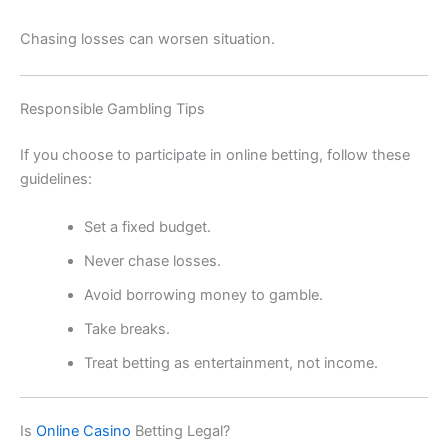
Chasing losses can worsen situation.
Responsible Gambling Tips
If you choose to participate in online betting, follow these
guidelines:
Set a fixed budget.
Never chase losses.
Avoid borrowing money to gamble.
Take breaks.
Treat betting as entertainment, not income.
Is
Online Casino
Betting Legal?