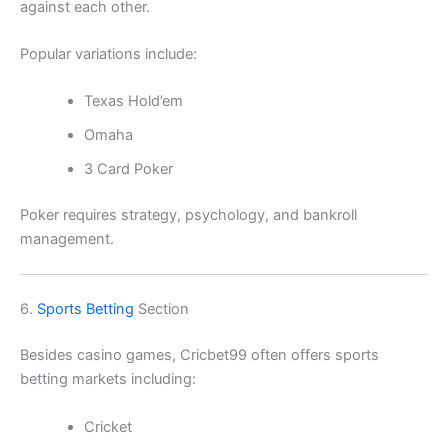
against each other.
Popular variations include:
Texas Hold’em
Omaha
3 Card Poker
Poker requires strategy, psychology, and bankroll
management.
6.
Sports Betting
Section
Besides casino games, Cricbet99 often offers sports
betting markets including:
Cricket