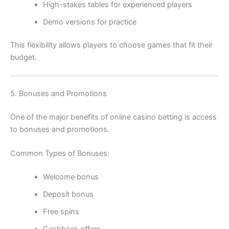
High-stakes tables for experienced players
Demo versions for practice
This flexibility allows players to choose games that fit their
budget.
5. Bonuses and Promotions
One of the major benefits of online casino betting is access
to bonuses and promotions.
Common Types of Bonuses:
Welcome bonus
Deposit bonus
Free spins
Cashback offers