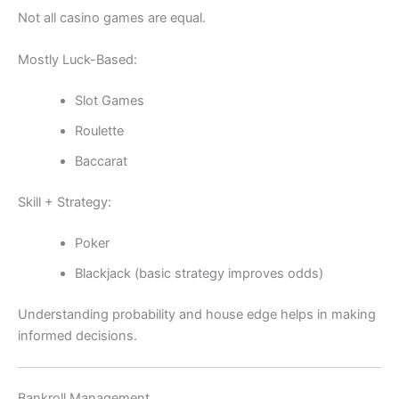
Not all casino games are equal.
Mostly Luck-Based:
Slot Games
Roulette
Baccarat
Skill + Strategy:
Poker
Blackjack (basic strategy improves odds)
Understanding probability and house edge helps in making
informed decisions.
Bankroll Management