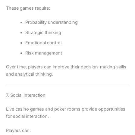
These games require:
Probability understanding
Strategic thinking
Emotional control
Risk management
Over time, players can improve their decision-making skills
and analytical thinking.
7. Social Interaction
Live casino games and poker rooms provide opportunities
for social interaction.
Players can: