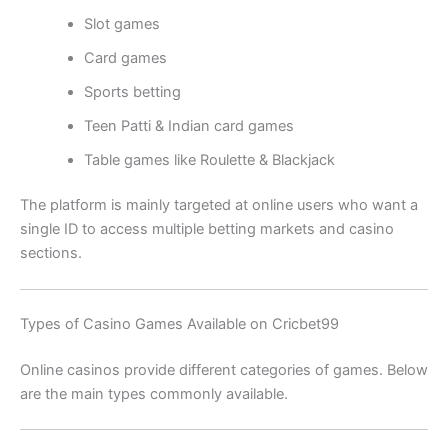
Slot games
Card games
Sports betting
Teen Patti & Indian card games
Table games like Roulette & Blackjack
The platform is mainly targeted at online users who want a
single ID to access multiple betting markets and casino
sections.
Types of Casino Games Available on Cricbet99
Online casinos provide different categories of games. Below
are the main types commonly available.