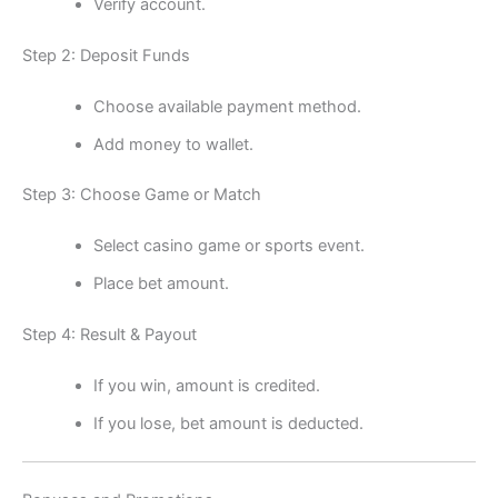
Verify account.
Step 2: Deposit Funds
Choose available payment method.
Add money to wallet.
Step 3: Choose Game or Match
Select casino game or sports event.
Place bet amount.
Step 4: Result & Payout
If you win, amount is credited.
If you lose, bet amount is deducted.