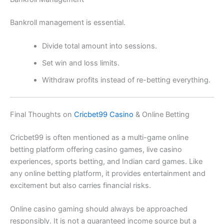
Bankroll management is essential.
Divide total amount into sessions.
Set win and loss limits.
Withdraw profits instead of re-betting everything.
Final Thoughts on
Cricbet99 Casino
& Online Betting
Cricbet99 is often mentioned as a multi-game online
betting platform offering casino games, live casino
experiences, sports betting, and Indian card games. Like
any online betting platform, it provides entertainment and
excitement but also carries financial risks.
Online casino gaming should always be approached
responsibly. It is not a guaranteed income source but a