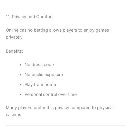
11. Privacy and Comfort
Online casino betting allows players to enjoy games
privately.
Benefits:
No dress code
No public exposure
Play from home
Personal control over time
Many players prefer this privacy compared to physical
casinos.