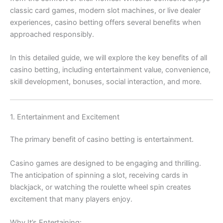
classic card games, modern slot machines, or live dealer
experiences, casino betting offers several benefits when
approached responsibly.
In this detailed guide, we will explore the key benefits of all
casino betting, including entertainment value, convenience,
skill development, bonuses, social interaction, and more.
1. Entertainment and Excitement
The primary benefit of casino betting is entertainment.
Casino games are designed to be engaging and thrilling.
The anticipation of spinning a slot, receiving cards in
blackjack, or watching the roulette wheel spin creates
excitement that many players enjoy.
Why It’s Entertaining: