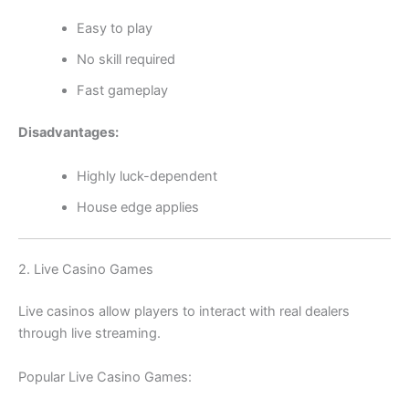
Easy to play
No skill required
Fast gameplay
Disadvantages:
Highly luck-dependent
House edge applies
2. Live Casino Games
Live casinos allow players to interact with real dealers
through live streaming.
Popular Live Casino Games: