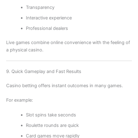
Transparency
Interactive experience
Professional dealers
Live games combine online convenience with the feeling of
a physical casino.
9. Quick Gameplay and Fast Results
Casino betting offers instant outcomes in many games.
For example:
Slot spins take seconds
Roulette rounds are quick
Card games move rapidly