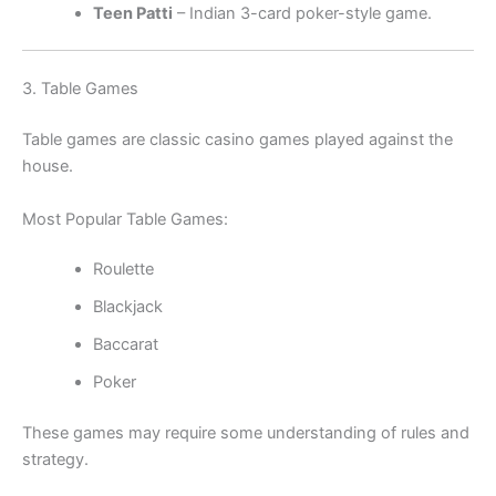
Teen Patti
– Indian 3-card poker-style game.
3. Table Games
Table games are classic casino games played against the
house.
Most Popular Table Games:
Roulette
Blackjack
Baccarat
Poker
These games may require some understanding of rules and
strategy.