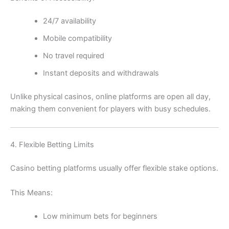
24/7 availability
Mobile compatibility
No travel required
Instant deposits and withdrawals
Unlike physical casinos, online platforms are open all day,
making them convenient for players with busy schedules.
4. Flexible Betting Limits
Casino betting platforms usually offer flexible stake options.
This Means:
Low minimum bets for beginners