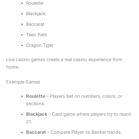
Roulette
Blackjack
Baccarat
Teen Patti
Dragon Tiger
Live casino games create a real casino experience from
home.
Example Games
Roulette
– Players bet on numbers, colors, or
sections.
Blackjack
– Card game where players try to reach
21.
Baccarat
– Compare Player vs Banker hands.