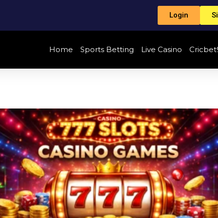
Login
S
Home
Sports Betting
Live Casino
Cricbe