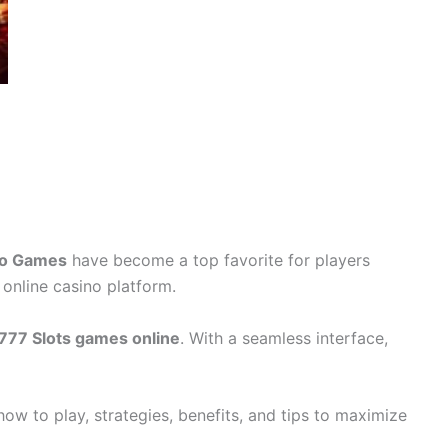
no Games
have become a top favorite for players
 online casino platform.
777 Slots games online
. With a seamless interface,
 how to play, strategies, benefits, and tips to maximize