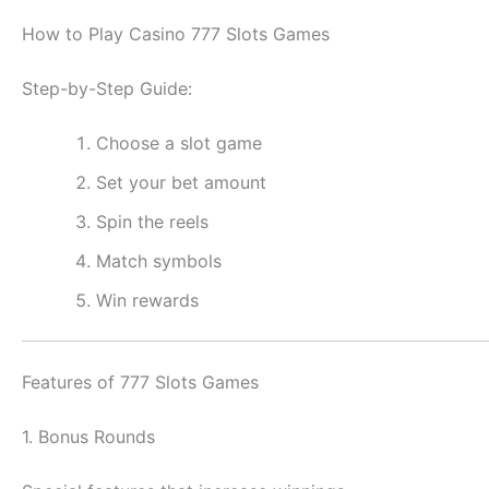
How to Play Casino 777 Slots Games
Step-by-Step Guide:
Choose a slot game
Set your bet amount
Spin the reels
Match symbols
Win rewards
Features of 777 Slots Games
1. Bonus Rounds