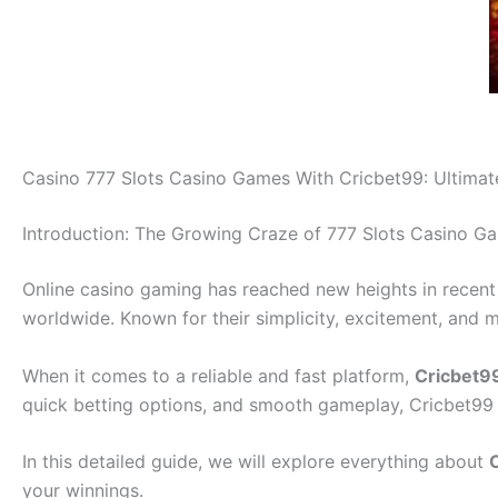
Casino 777 Slots Casino Games With Cricbet99: Ultimat
Introduction: The Growing Craze of 777 Slots Casino G
Online casino gaming has reached new heights in recent
worldwide. Known for their simplicity, excitement, and m
When it comes to a reliable and fast platform,
Cricbet9
quick betting options, and smooth gameplay, Cricbet99
In this detailed guide, we will explore everything about
your winnings.