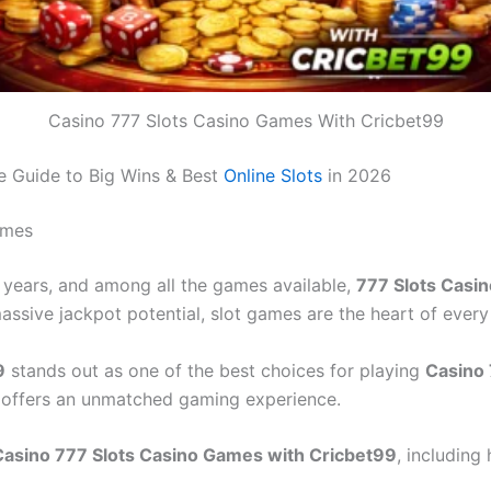
Casino 777 Slots Casino Games With Cricbet99
e Guide to Big Wins & Best
Online Slots
in 2026
ames
 years, and among all the games available,
777 Slots Casi
assive jackpot potential, slot games are the heart of every
9
stands out as one of the best choices for playing
Casino 
 offers an unmatched gaming experience.
Casino 777 Slots Casino Games with Cricbet99
, including