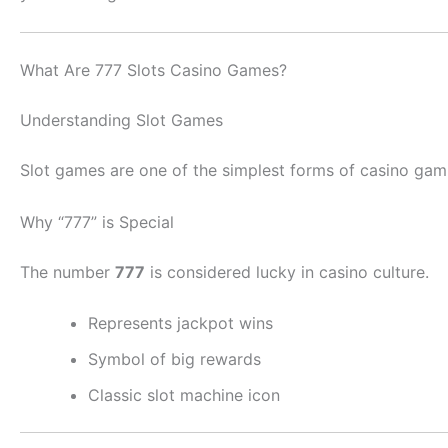
What Are 777 Slots Casino Games?
Understanding Slot Games
Slot games are one of the simplest forms of casino gam
Why “777” is Special
The number
777
is considered lucky in casino culture.
Represents jackpot wins
Symbol of big rewards
Classic slot machine icon