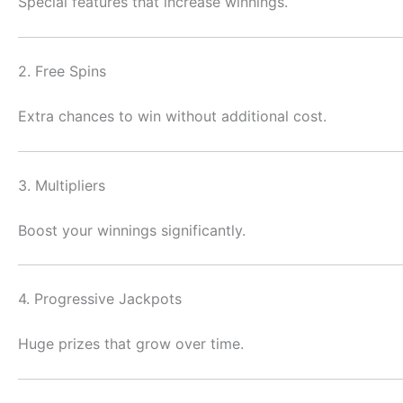
Special features that increase winnings.
2. Free Spins
Extra chances to win without additional cost.
3. Multipliers
Boost your winnings significantly.
4. Progressive Jackpots
Huge prizes that grow over time.