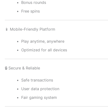
Bonus rounds
Free spins
📱 Mobile-Friendly Platform
Play anytime, anywhere
Optimized for all devices
🔒 Secure & Reliable
Safe transactions
User data protection
Fair gaming system