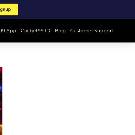
ignup
t99 App
Cricbet99 ID
Blog
Customer Support