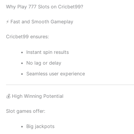
Why Play 777 Slots on Cricbet99?
⚡ Fast and Smooth Gameplay
Cricbet99 ensures:
Instant spin results
No lag or delay
Seamless user experience
💰 High Winning Potential
Slot games offer:
Big jackpots