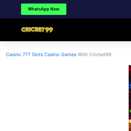
Skip
WhatsApp Now
to
content
Casino 777 Slots Casino Games
With Cricbet99