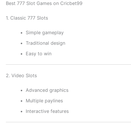
Best 777 Slot Games on Cricbet99
1. Classic 777 Slots
Simple gameplay
Traditional design
Easy to win
2. Video Slots
Advanced graphics
Multiple paylines
Interactive features