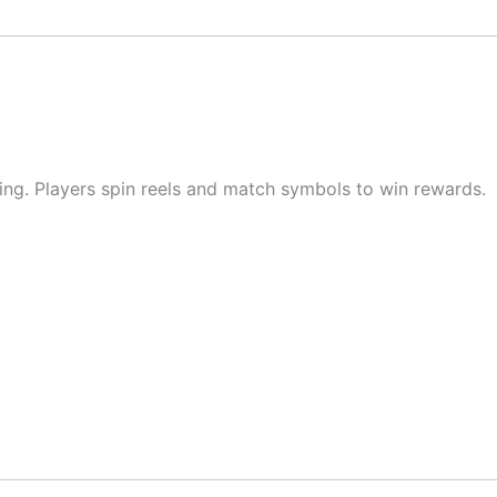
ing. Players spin reels and match symbols to win rewards.